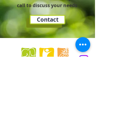
call to discuss your needs
Contact
LAV Dietitian, Hartley Business Centre,
Ellesmere Crescent, NG5 1DX,
Nottingham
0044(0)7857991017