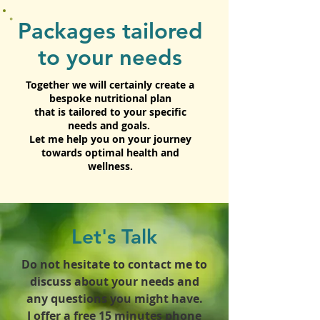
Packages tailored
to your needs
Together we will certainly create a
bespoke nutritional plan
that is tailored to your specific
needs and goals.
Let me help you on your journey
towards optimal health and
wellness.
Let's Talk
Do not hesitate to contact me to
discuss about your needs and
any questions you might have.
I offer a free 15 minutes phone