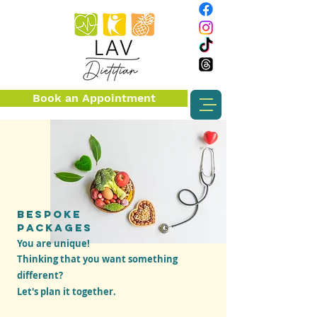
Book an Appointment
BESPOKE
PACKAGES
You are unique!
T
hinking that you want something
different?
Let's plan it together.