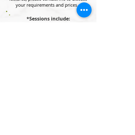
your requirements and prices.
*Sessions include:
- Analysis of your 3-days food diary
prior to your initial appointment
- A full report and plan after your
initial appointment
- Email support between your
appointments and up to 4 weeks
after your last appointment.
Let's Talk