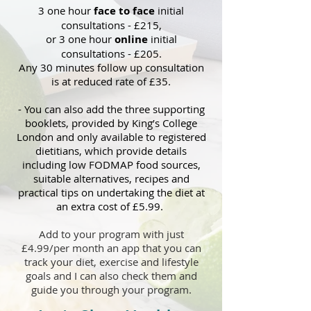
3 one hour
fac
e to face
i
nitial
consultations - £215
,
or 3 one hour
online
i
nitial
consultations - £205.
Any 30 minutes follow up consultation
is at reduced rate of £35.
- You can also add the three supporting
booklets, provided by King’s College
London and only available to registered
dietitians, which provid
e details
inclu
ding low FODMAP food sources,
suitable alternatives, recipes and
practical tips on
undertaking the diet at
an extra cost of £5.99.
Add to your program with just
£4.99/per month an app that you can
track your diet, exercise and lifestyle
goals and I can also check them and
guide you through you
r progra
m
.