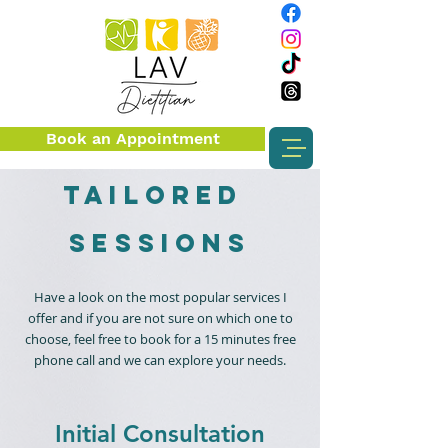
Book an Appointment
Tailored
sessions
Have a look on the most popular services I
offer and if you are not sure on which one to
choose, feel free to book for a 15 minutes free
phone call and we can explore your needs.
Initial Consultation