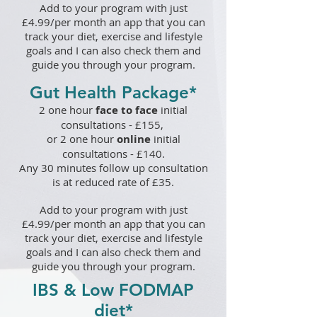
A
dd to your program with just
£
4.99
/per month an app that you can
track your diet, exercise and lifestyle
goals and I can also check them and
guide you through your program.
Gut Health Package*
2 one hour
face to face
initial
consultations - £155
,
or 2
one hour
online
initial
consultations - £1
40.
Any 30 minutes follow up consultation
is at reduced rate of £35.
Add to your program with just
£4.99/per month an app that you can
track your diet, exercise and lifestyle
goals and I can also check them and
guide you through your program.
IBS & Low FODMAP
diet
*