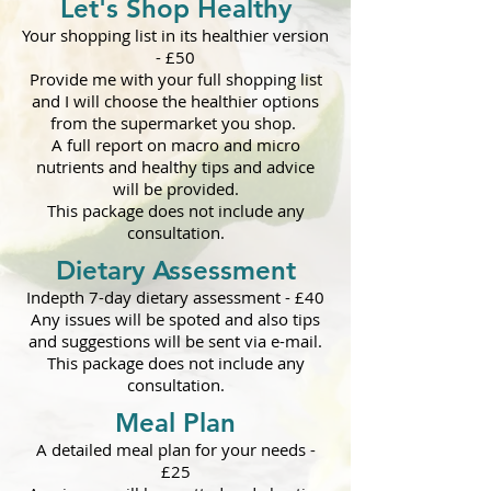
Let's Shop Healthy
Y
our shopping list in its healthier version
- £50
Provide me with your full shopping list
and I will choose the healthi
er options
from the supermarket you shop.
A full report on macro and micro
nutrients and healthy tips and advice
will be provided.
This package does not include any
consultation.
Dietary Assessment
Indepth 7-day dietary assessment
-
£40
Any issues will be spoted and also tips
and suggestions will be sent via e-mail.
This package does not include any
consultation.
Meal Plan
A detailed meal plan for your needs
-
£25