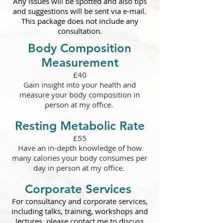
Any issues will be spotted and also tips
and suggestions will be sent via e-mail.
This package does not include any
consultation.
Body Composition
Measurement
£40
Gain insight into your health and
measure your body composition in
person at my office.
Resting Metabolic Rate
£55
Have an in-depth knowledge of how
many calories your body consumes per
day in person at my office.
Corporate Services
For consultancy and corporate services,
including talks, training, workshops and
lectures, please contact me to discuss