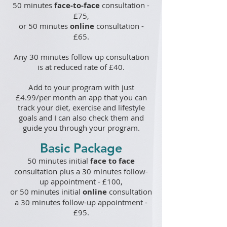
50 minutes
face-to-
face
consultation -
£75,
or
50 minutes
online
consultation -
£65.
Any 30 minutes follow up consultation
is at reduced rate of £40.
Add to your program with just
£4.99/per month an app that you can
track your diet, exercise and lifestyle
goals and I can also check them and
guide you through your program.
Basic Package
50 minutes
initial
face to face
consultation plus a 30 minutes follow-
up appointment - £100
,
or
50 minutes
initial
online
consultation
a 30 minutes follow-up appointment -
£95
.