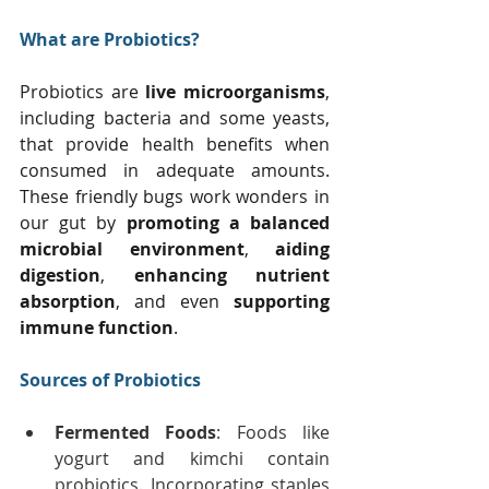
What are Probiotics?
Probiotics are 
live microorganisms
, 
including bacteria and some yeasts, 
that provide health benefits when 
consumed in adequate amounts. 
These friendly bugs work wonders in 
our gut by 
promoting a balanced 
microbial environment
, 
aiding 
digestion
, 
enhancing nutrient 
absorption
, and even 
supporting 
immune function
.
Sources of Probiotics
Fermented Foods
: Foods like 
yogurt and kimchi contain 
probiotics. Incorporating staples 