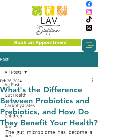
Book an Appointment
Post
All Posts
Feb 28, 2024
All Posts
What's the Difference
Gut Health
Between Probiotics and
Carbohydrates
Prebiotics, and How Do
Children
They Benefit Your Health?
IBS
The gut microbiome has become a 
IBD