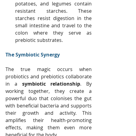
potatoes, and legumes contain 
resistant starches. These 
starches resist digestion in the 
small intestine and travel to the 
colon where they serve as 
prebiotic substrates.
The Symbiotic Synergy
The true magic occurs when 
probiotics and prebiotics collaborate 
in a 
symbiotic relationship
. By 
working together, they create a 
powerful duo that colonises the gut 
with beneficial bacteria and supports 
their growth and activity. This 
amplifies their health-promoting 
effects, making them even more 
beneficial for the body.