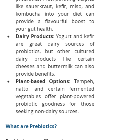
like sauerkraut, kefir, miso, and 
kombucha into your diet can 
provide a flavourful boost to 
your gut health. 
Dairy Products
: Yogurt and kefir 
are great dairy sources of 
probiotics, but other cultured 
dairy products like certain 
cheeses and buttermilk can also 
provide benefits. 
Plant-based Options
: Tempeh, 
natto, and certain fermented 
vegetables offer plant-powered 
probiotic goodness for those 
seeking non-dairy sources.
What are Prebiotics?