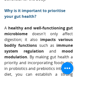
Why is it important to prioritise 
your gut health?
A 
healthy and well-functioning gut 
microbiome 
doesn't only affect 
digestion; it also 
impacts various 
bodily functions
 such as 
immune 
system regulation
 and 
mood 
modulation
. By making gut health a 
priority and incorporating foods rich 
in probiotics and prebiotics into your 
diet, you can establish a strong 
foundation for overall wellness and 
vitality.