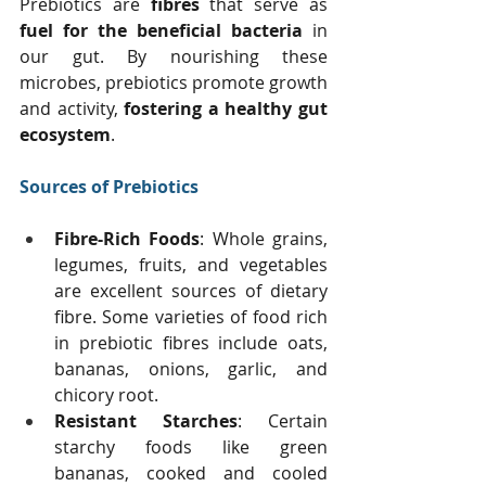
Prebiotics are 
fibres
 that serve as 
fuel for the beneficial bacteria
 in 
our gut. By nourishing these 
microbes, prebiotics promote growth 
and activity, 
fostering a healthy gut 
ecosystem
.
Sources of Prebiotics
Fibre-Rich Foods
: Whole grains, 
legumes, fruits, and vegetables 
are excellent sources of dietary 
fibre. Some varieties of food rich 
in prebiotic fibres include oats, 
bananas, onions, garlic, and 
chicory root. 
Resistant Starches
: Certain 
starchy foods like green 
bananas, cooked and cooled 