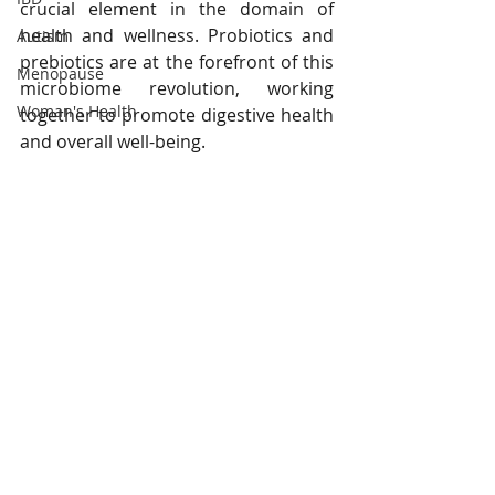
crucial element in the domain of 
health and wellness. Probiotics and 
Autism
prebiotics are at the forefront of this 
Menopause
microbiome revolution, working 
Woman's Health
together to promote digestive health 
and overall well-being.