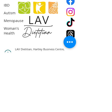
IBD
Autism
Menopause
Woman's
Health
LAV Dietitian, Hartley Business Centre,
Ellesmere Crescent, NG5 1DX,
Nottingham
0044(0)7857991017
info@lavdietitian.co.uk
© 2025 | All Rights Reserved |
Terms &
Conditions
|
Privacy Policy
|
Cookies Policy
|