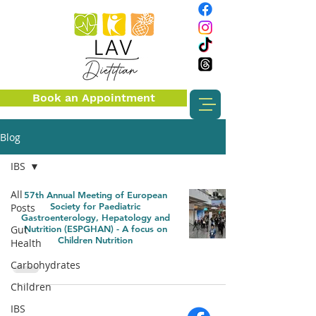
Book an Appointment
Blog
IBS
All
57th Annual Meeting of European
Society for Paediatric
Posts
Gastroenterology, Hepatology and
Gut
Nutrition (ESPGHAN) - A focus on
Children Nutrition
Health
Carbohydrates
Children
IBS